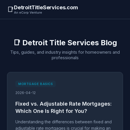
DetroitTitleServices.com
📑
An eCorp Venture
📑 Detroit Title Services Blog
Tips, guides, and industry insights for homeowners and
professionals
MORTGAGE BASICS
2026-04-12
Fixed vs. Adjustable Rate Mortgages:
Which One Is Right for You?
Understanding the differences between fixed and
adjustable rate mortgages is crucial for making an