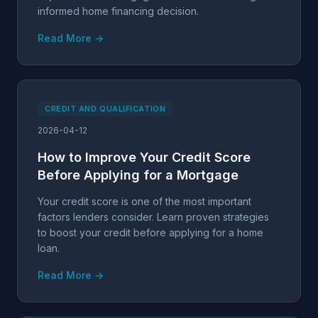
informed home financing decision.
Read More →
CREDIT AND QUALIFICATION
2026-04-12
How to Improve Your Credit Score
Before Applying for a Mortgage
Your credit score is one of the most important
factors lenders consider. Learn proven strategies
to boost your credit before applying for a home
loan.
Read More →